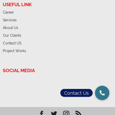
USEFUL LINK
Career
Services
About Us
Our Clients
Contact US
Project Works
SOCIAL MEDIA