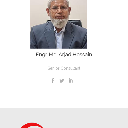
Engr. Md. Arjad Hossain
Senior Consultant