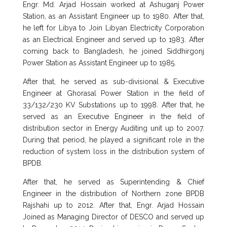
Engr. Md. Arjad Hossain worked at Ashuganj Power
Station, as an Assistant Engineer up to 1980. After that,
he left for Libya to Join Libyan Electricity Corporation
as an Electrical Engineer and served up to 1983. After
coming back to Bangladesh, he joined Siddhirgonj
Power Station as Assistant Engineer up to 1985.
After that, he served as sub-divisional & Executive
Engineer at Ghorasal Power Station in the field of
33/132/230 KV Substations up to 1998. After that, he
served as an Executive Engineer in the field of
distribution sector in Energy Auditing unit up to 2007.
During that period, he played a significant role in the
reduction of system loss in the distribution system of
BPDB.
After that, he served as Superintending & Chief
Engineer in the distribution of Northern zone BPDB
Rajshahi up to 2012. After that, Engr. Arjad Hossain
Joined as Managing Director of DESCO and served up