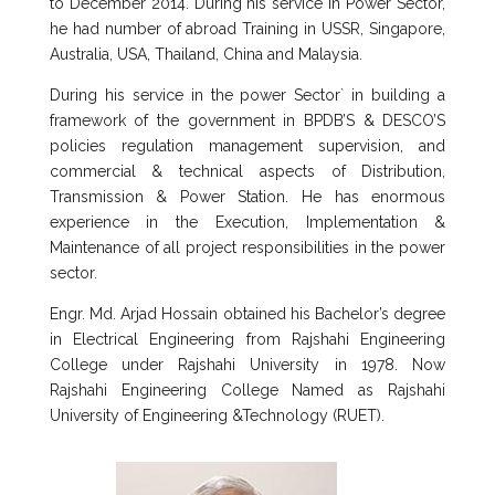
to December 2014. During his service in Power Sector,
he had number of abroad Training in USSR, Singapore,
Australia, USA, Thailand, China and Malaysia.
During his service in the power Sector` in building a
framework of the government in BPDB’S & DESCO’S
policies regulation management supervision, and
commercial & technical aspects of Distribution,
Transmission & Power Station. He has enormous
experience in the Execution, Implementation &
Maintenance of all project responsibilities in the power
sector.
Engr. Md. Arjad Hossain obtained his Bachelor’s degree
in Electrical Engineering from Rajshahi Engineering
College under Rajshahi University in 1978. Now
Rajshahi Engineering College Named as Rajshahi
University of Engineering &Technology (RUET).