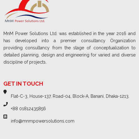
MnM Power Solutions Ltd. was established in the year 2016 and
has developed into a premier consultancy Organization
providing consultancy from the stage of conceptualization to
detailed planning, design and engineering for varied and diverse
discipline of projects.
GET IN TOUCH
Flat-C-3, House-137, Road-04, Block-A, Banani, Dhaka-1213.
+88 01812435856
info@mnmpowersolutions.com