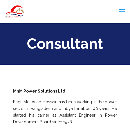
Consultant
MnM Power Solutions Ltd
Engr. Md. Arjad Hossain has been working in the power
sector in Bangladesh and Libya for about 40 years. He
started his carrier as Assistant Engineer in Power
Development Board since 1978.