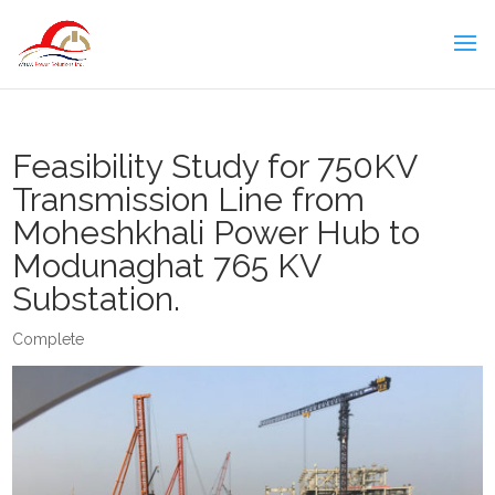
Feasibility Study for 750KV
Transmission Line from
Moheshkhali Power Hub to
Modunaghat 765 KV
Substation.
Complete