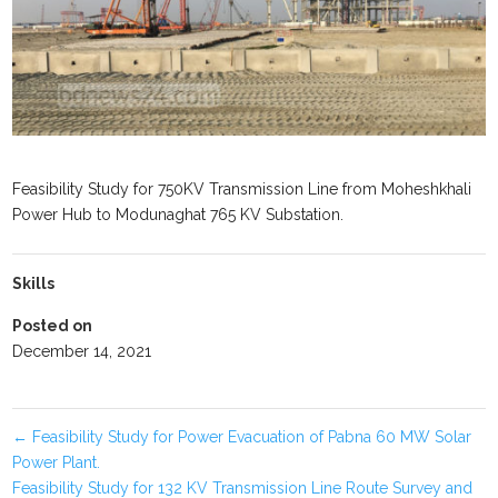
Feasibility Study for 750KV Transmission Line from Moheshkhali
Power Hub to Modunaghat 765 KV Substation.
Skills
Posted on
December 14, 2021
←
Feasibility Study for Power Evacuation of Pabna 60 MW Solar
Power Plant.
Feasibility Study for 132 KV Transmission Line Route Survey and