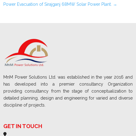
Power Evacuation of Sirajganj 68MW Solar Power Plant.
→
MnM Power Solutions Ltd. was established in the year 2016 and
has developed into a premier consultancy Organization
providing consultancy from the stage of conceptualization to
detailed planning, design and engineering for varied and diverse
discipline of projects.
GET IN TOUCH