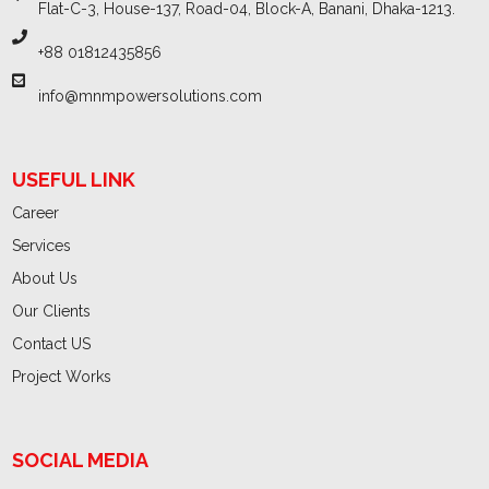
Flat-C-3, House-137, Road-04, Block-A, Banani, Dhaka-1213.
+88 01812435856
info@mnmpowersolutions.com
USEFUL LINK
Career
Services
About Us
Our Clients
Contact US
Project Works
SOCIAL MEDIA